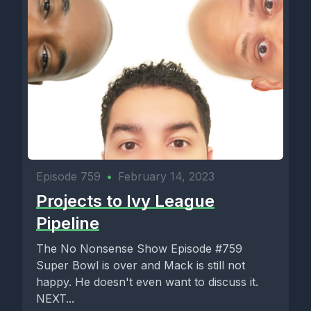
Episode 759
•
February 14, 2023
Projects to Ivy League
Pipeline
The No Nonsense Show Episode #759
Super Bowl is over and Mack is still not
happy. He doesn't even want to discuss it.
NEXT...