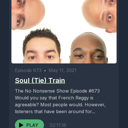
Episode 673
•
May 11, 2021
Soul (Tie) Train
The No Nonsense Show Episode #673
Would you say that French Reggy is
agreeable? Most people would. However,
listeners that have been around for...
PLAY
02:11:16