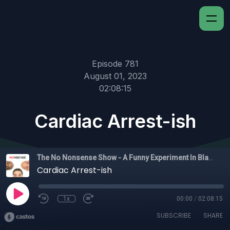
Episode 781
August 01, 2023
02:08:15
Cardiac Arrest-ish
The No Nonsense Show - A Funny Experiment In Black Experience
Cardiac Arrest-ish
1x
00:00
/
02:08:15
SUBSCRIBE
SHARE