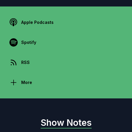
Apple Podcasts
Spotify
RSS
More
Show Notes