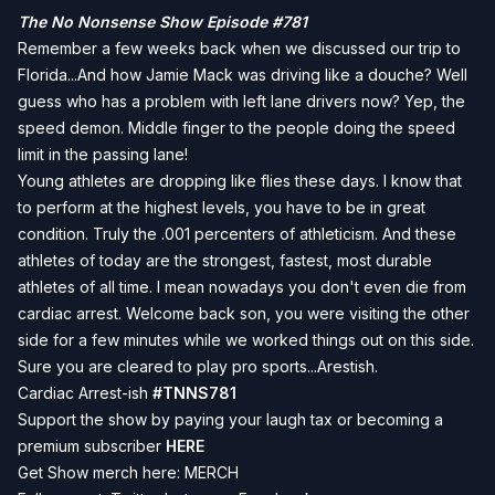
The No Nonsense Show Episode #781
Remember a few weeks back when we discussed our trip to
Florida...And how Jamie Mack was driving like a douche? Well
guess who has a problem with left lane drivers now? Yep, the
speed demon. Middle finger to the people doing the speed
limit in the passing lane!
Young athletes are dropping like flies these days. I know that
to perform at the highest levels, you have to be in great
condition. Truly the .001 percenters of athleticism. And these
athletes of today are the strongest, fastest, most durable
athletes of all time. I mean nowadays you don't even die from
cardiac arrest. Welcome back son, you were visiting the other
side for a few minutes while we worked things out on this side.
Sure you are cleared to play pro sports...Arestish.
Cardiac Arrest-ish
#TNNS781
Support the show by paying your laugh tax or becoming a
premium subscriber
HERE
Get Show merch here:
MERCH