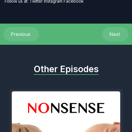
Follow us at:
Twitter
Instagram
Facebook
Previous
Next
Other Episodes