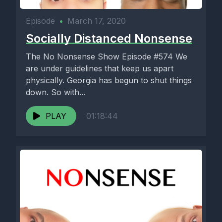
Episode
•
March 17, 2020
Socially Distanced Nonsense
The No Nonsense Show Episode #574 We
are under guidelines that keep us apart
physically. Georgia has begun to shut things
down. So with...
PLAY
01:18:44