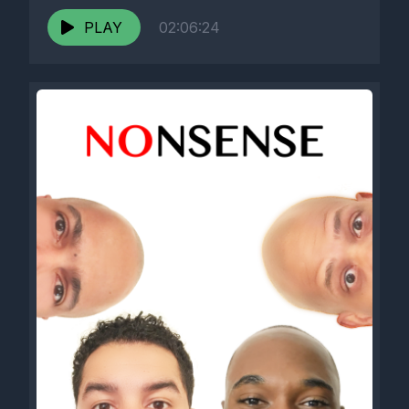
PLAY
02:06:24