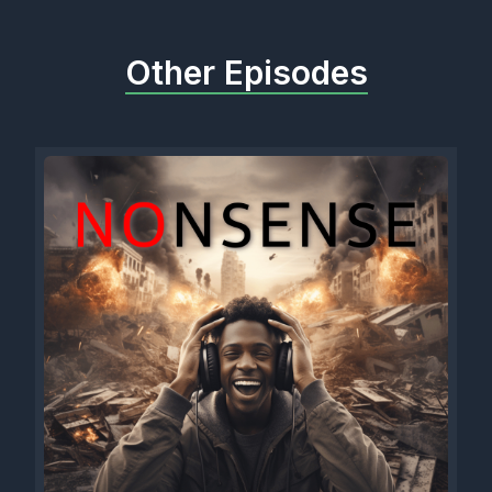
Other Episodes