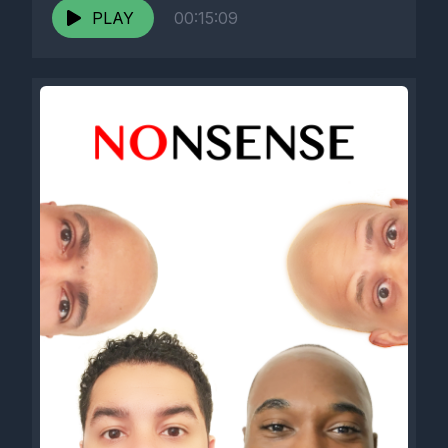
PLAY
00:15:09