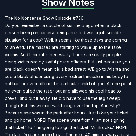
Show Notes
The No Nonsense Show Episode #736
Do you remember a couple of summers ago when a black
person being on camera being arrested was a job suicide
situation for a cop? Well, it seems like those days are coming
to an end. The masses are starting to wake up to the fake
victims. And I think it is necessary. There are really people
being victimized by awful police officers. But just because you
are black doesn't mean it is a bad arrest. WE go to Atlanta and
see a black officer using every restraint muscle in his body to
not hurt or even offend this particular child of god. At one point
he even pulled the taser out and allowed his cool head to
prevail and put it away. He did have to use the leg sweep,
though. But this woman was being over the top. And why?
Because she was in the park after hours. Just take your ticket
and go home. NOPE! The scene went from "I am not signing
that ticket." to "I'm going to sign the ticket, Mr. Brooks." NOPE!
Too late. You are going to jail. The next 40 minutes was a case