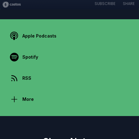
SUBSCRIBE
SHARE
Apple Podcasts
Spotify
RSS
More