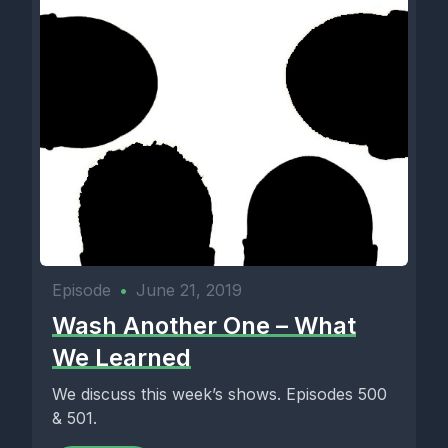
Episode
•
June 21, 2019
Wash Another One – What
We Learned
We discuss this week’s shows. Episodes 500
& 501.