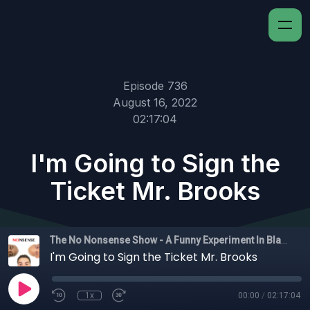
Episode 736
August 16, 2022
02:17:04
I'm Going to Sign the
Ticket Mr. Brooks
The No Nonsense Show - A Funny Experiment In Black Experience
I'm Going to Sign the Ticket Mr. Brooks
1x
00:00
/
02:17:04