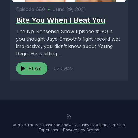
Episode 680
•
June 29, 2021
Bite You When I Beat You
The No Nonsense Show Episode #680 If
you thought Jaye Smooth’s fight record was
impressive, you didn’t know about Young
Regg. He is sitting...
PLAY
02:09:23
© 2026 The No Nonsense Show - A Funny Experiment In Black
Experience - Powered by
Castos