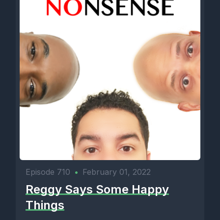
Episode 710
•
February 01, 2022
Reggy Says Some Happy
Things