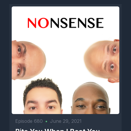
Episode 680
•
June 29, 2021