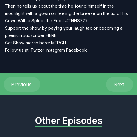
Then he tells us about the time he found himself in the
moonlight with a gown on feeling the breeze on the tip of his...
Gown With a Split in the Front #TNNS727
Support the show by paying your laugh tax or becoming a
premium subscriber
HERE
Get Show merch here:
MERCH
Follow us at:
Twitter
Instagram
Facebook
Previous
Next
Other Episodes