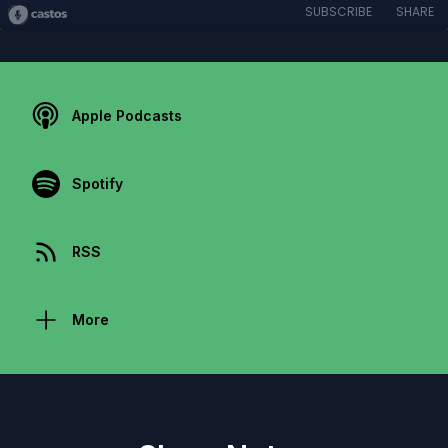
SUBSCRIBE
SHARE
Apple Podcasts
Spotify
RSS
More