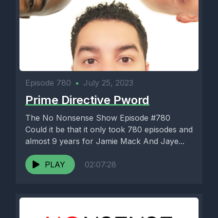
Episode 780
•
July 25, 2023
Prime Directive Pword
The No Nonsense Show Episode #780
Could it be that it only took 780 episodes and
almost 9 years for Jamie Mack And Jaye...
PLAY
02:07:28