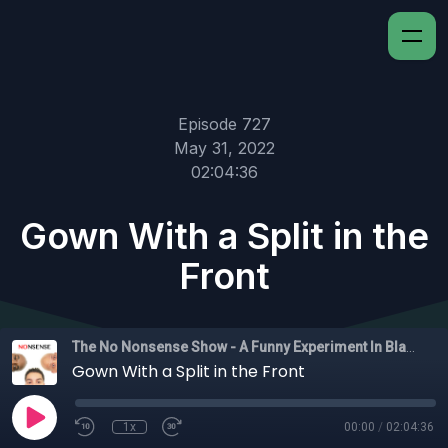
Episode 727
May 31, 2022
02:04:36
Gown With a Split in the
Front
The No Nonsense Show - A Funny Experiment In Black Experience
Gown With a Split in the Front
1x
00:00
/
02:04:36