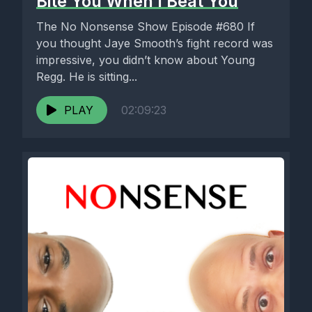
Bite You When I Beat You
The No Nonsense Show Episode #680 If
you thought Jaye Smooth’s fight record was
impressive, you didn’t know about Young
Regg. He is sitting...
PLAY
02:09:23