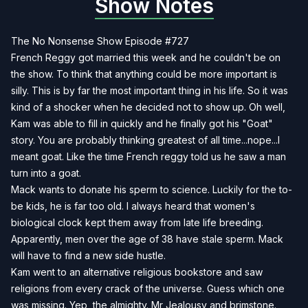
Show Notes
The No Nonsense Show Episode #727
French Reggy got married this week and he couldn't be on
the show. To think that anything could be more important is
silly. This is by far the most important thing in his life. So it was
kind of a shocker when he decided not to show up. Oh well,
Kam was able to fill in quickly and he finally got his "Goat"
story. You are probably thinking greatest of all time...nope...I
meant goat. Like the time French reggy told us he saw a man
turn into a goat.
Mack wants to donate his sperm to science. Luckily for the to-
be kids, he is far too old. I always heard that women's
biological clock kept them away from late life breeding.
Apparently, men over the age of 38 have stale sperm. Mack
will have to find a new side hustle.
Kam went to an alternative religious bookstore and saw
religions from every crack of the universe. Guess which one
was missing. Yep, the almighty. Mr Jealousy and brimstone.