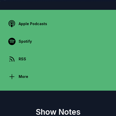
Apple Podcasts
Spotify
RSS
More
Show Notes