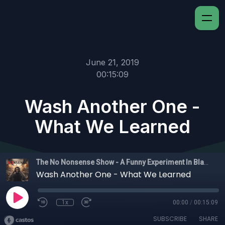
June 21, 2019
00:15:09
Wash Another One -
What We Learned
The No Nonsense Show - A Funny Experiment In Black Experience
Wash Another One - What We Learned
1x
00:00
/
00:15:09
SUBSCRIBE
SHARE