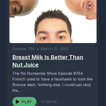
Episode 764
•
March 21, 2023
Breast Milk Is Better Than
Nut Juice
The No Nonsense Show Episode #764
French used to have a fauxhawk to look like
Roscoe dash. Nothing else. I could just stop
the...
PLAY
01:56:40