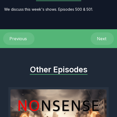
We discuss this week's shows. Episodes 500 & 501.
Previous
Next
Other Episodes