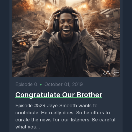
Episode 0
•
October 01, 2019
Congratulate Our Brother
Episode #529 Jaye Smooth wants to
contribute. He really does. So he offers to
curate the news for our listeners. Be careful
what you...