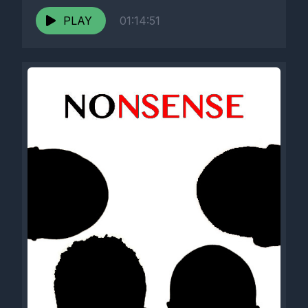
PLAY
01:14:51