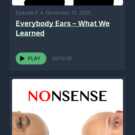
Episode 0
•
November 13, 2020
Everybody Ears – What We
Learned
PLAY
00:14:36