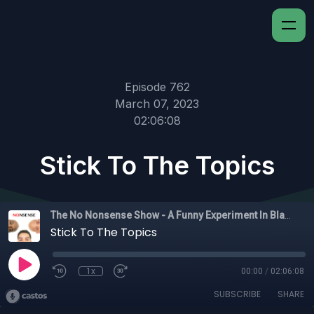
Episode 762
March 07, 2023
02:06:08
Stick To The Topics
The No Nonsense Show - A Funny Experiment In Black Experience
Stick To The Topics
1x
00:00
/
02:06:08
SUBSCRIBE
SHARE