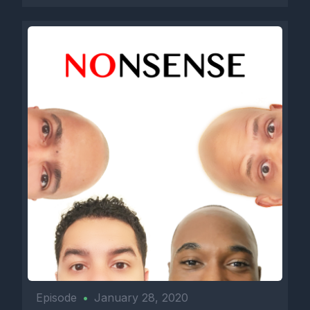
Episode
•
January 28, 2020