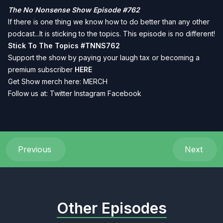
The No Nonsense Show Episode #762
If there is one thing we know how to do better than any other
podcast...It is sticking to the topics. This episode is no different!
Stick To The Topics
#TNNS762
Support the show by paying your laugh tax or becoming a
premium subscriber
HERE
Get Show merch here:
MERCH
Follow us at:
Twitter
Instagram
Facebook
Previous
Next
Other Episodes