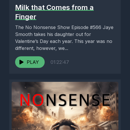
Milk that Comes from a
Finger
The No Nonsense Show Episode #566 Jaye
Smooth takes his daughter out for
Valentine’s Day each year. This year was no
different, however, we...
PLAY
01:22:47