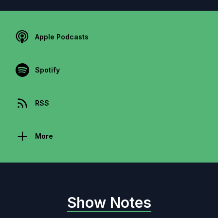
Apple Podcasts
Spotify
RSS
More
Show Notes