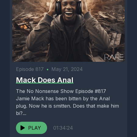
Episode 817
•
May 21, 2024
Mack Does Anal
The No Nonsense Show Episode #817
Jamie Mack has been bitten by the Anal
plug. Now he is smitten. Does that make him
bi?...
PLAY
01:34:24