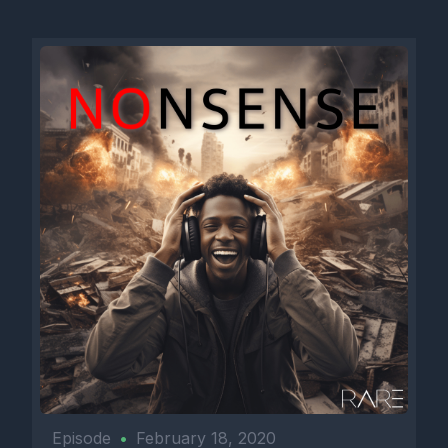
Episode
•
February 18, 2020