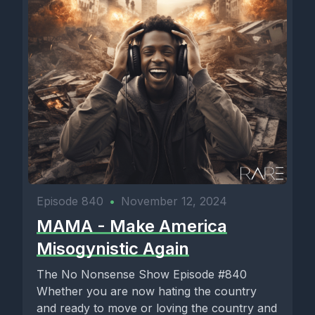
Episode 840
•
November 12, 2024
MAMA - Make America
Misogynistic Again
The No Nonsense Show Episode #840
Whether you are now hating the country
and ready to move or loving the country and