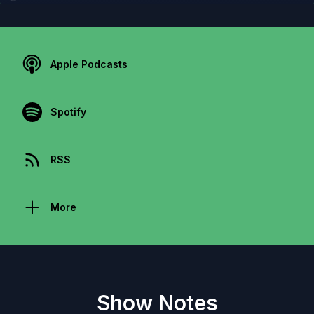
Apple Podcasts
Spotify
RSS
More
Show Notes