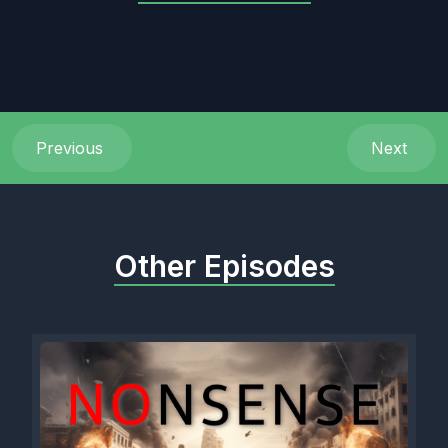
Previous
Next
Other Episodes