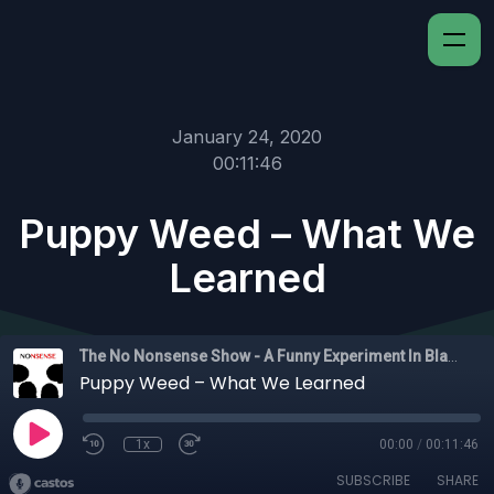
January 24, 2020
00:11:46
Puppy Weed – What We
Learned
The No Nonsense Show - A Funny Experiment In Black Experience
Puppy Weed – What We Learned
1x
00:00
/
00:11:46
SUBSCRIBE
SHARE