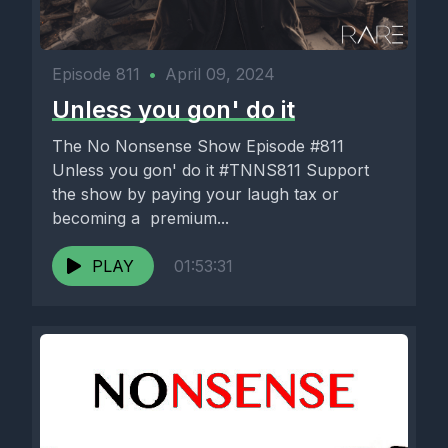
Episode 811
•
April 09, 2024
Unless you gon' do it
The No Nonsense Show Episode #811
Unless you gon' do it #TNNS811 Support
the show by paying your laugh tax or
becoming a premium...
PLAY
01:53:31