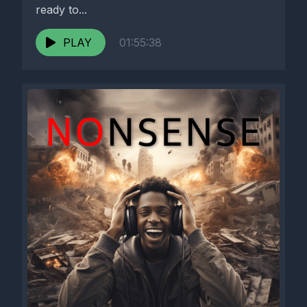
ready to...
PLAY
01:55:38