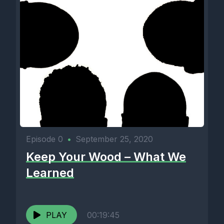
Episode 0
•
September 25, 2020
Keep Your Wood – What We
Learned
PLAY
00:19:45