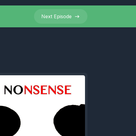
ve.
Next
Episode
ave been
 the
y fuck