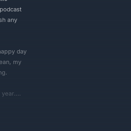
 podcast
ish any
 happy day
mean, my
ng.
 year.
ore than a