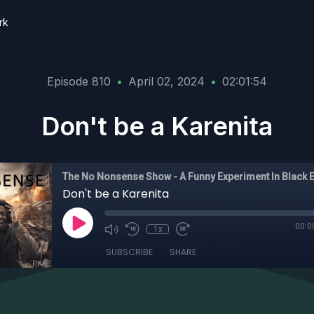
rk
Episode 810
•
April 02, 2024
•
02:01:54
Don't be a Karenita
Don't be a Karenita
00:0
1x
SUBSCRIBE
SHARE