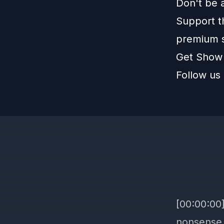
Don't be 
Support t
premium 
Get Show
Follow us
[00:00:00
nonsense 