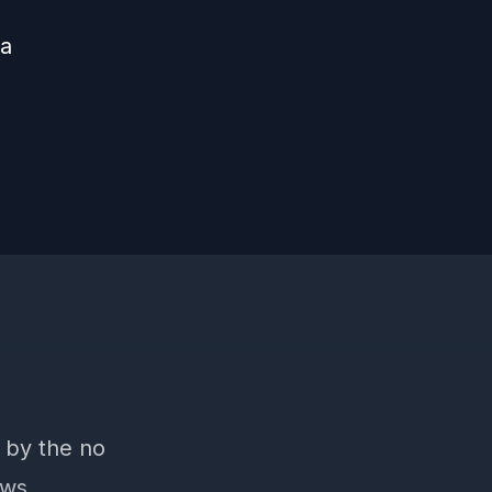
 a
 by the no
ews