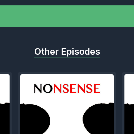
 Speaker A: I didn't even know she was still ali
] Speaker B: Yeah. Nah, man, listen, people h
 They like, yeah, you should just do the hook,
Other Episodes
 that's it.
 Speaker A: Like, are they still married? Do the
 other?
] Speaker B: Welcome, Kit.