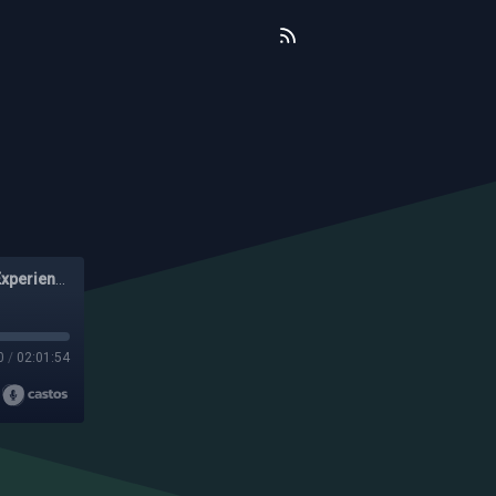
The No Nonsense Show - A Funny Experiment In Black Experience
0
/
02:01:54