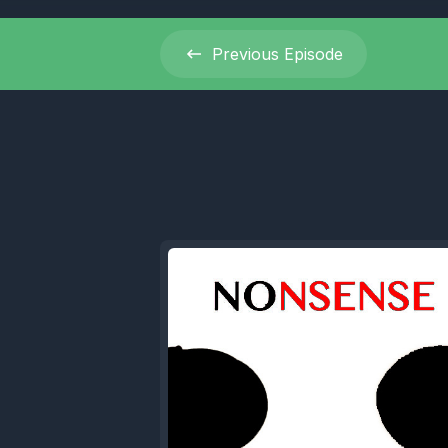
[00:00:36]
Previous
Episode
[00:00:37
wondering.
promo, and
[00:00:42]
with each
[00:00:48