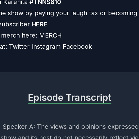
a Karenita
#TNNS810
he show by paying your laugh tax or becoming
subscriber
HERE
 merch here:
MERCH
 at:
Twitter
Instagram
Facebook
Episode Transcript
] Speaker A: The views and opinions expressed
show and its host do not necessarily reflect vi