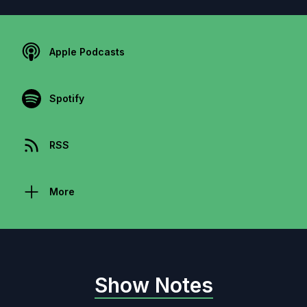
Apple Podcasts
Spotify
RSS
More
Show Notes