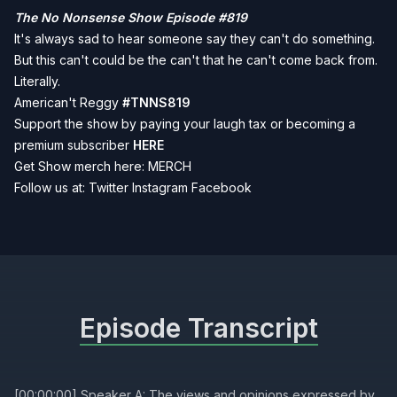
The No Nonsense Show Episode #819
It's always sad to hear someone say they can't do something.
But this can't could be the can't that he can't come back from.
Literally.
American't Reggy
#TNNS819
Support the show by paying your laugh tax or becoming a
premium subscriber
HERE
Get Show merch here:
MERCH
Follow us at:
Twitter
Instagram
Facebook
Episode Transcript