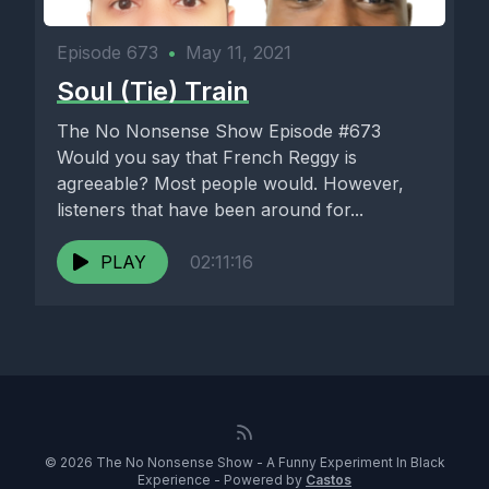
Episode 673
•
May 11, 2021
Soul (Tie) Train
The No Nonsense Show Episode #673
Would you say that French Reggy is
agreeable? Most people would. However,
listeners that have been around for...
PLAY
02:11:16
© 2026 The No Nonsense Show - A Funny Experiment In Black
Experience - Powered by
Castos