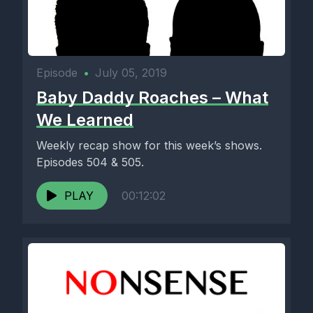
Episode
•
July 05, 2019
Baby Daddy Roaches – What
We Learned
Weekly recap show for this week’s shows.
Episodes 504 & 505.
PLAY
00:12:02