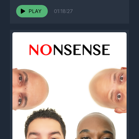
PLAY
01:18:27