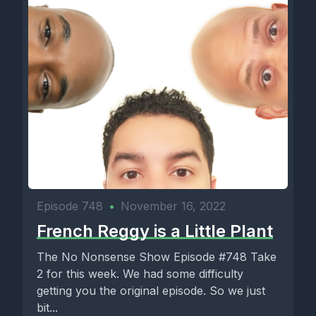
Episode 748
•
November 16, 2022
French Reggy is a Little Plant
The No Nonsense Show Episode #748 Take
2 for this week. We had some difficulty
getting you the original episode. So we just
bit...