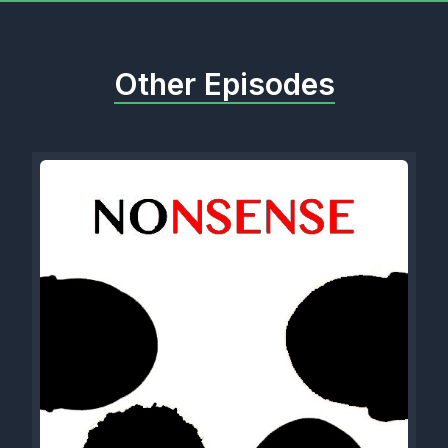
Other Episodes