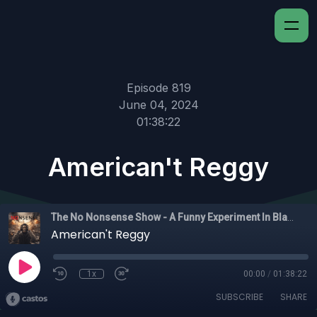
Episode 819
June 04, 2024
01:38:22
American't Reggy
The No Nonsense Show - A Funny Experiment In Black Experience
American't Reggy
1x
00:00
/
01:38:22
SUBSCRIBE
SHARE