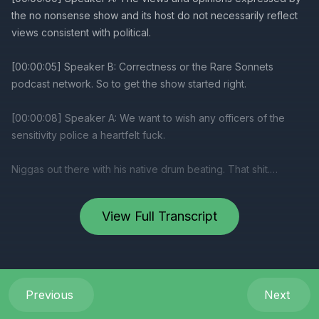
View Full Transcript
Previous
Next